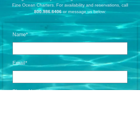
Fine Ocean Charters. For availability and reservations, call
800.986.6406
or message us below:
Name*
Email*
Phone Number
Message*