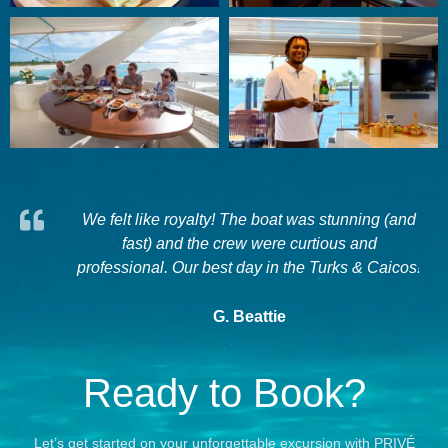
experts,
We felt like royalty! The boat was stunning (and
it for
fast) and the crew were curtious and
a
 Provo...
professional. Our best day in the Turks & Caicos!
G. Beattie
Ready to Book?
Let’s get started on your unforgettable excursion with PRIVÉ