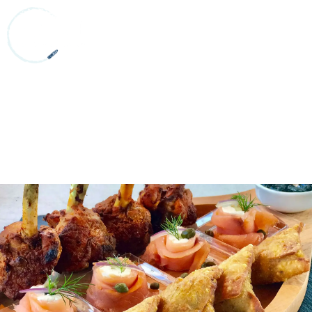
800.986.6406