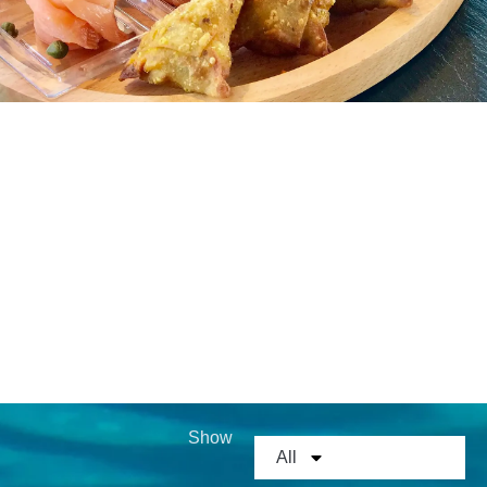
MEDIA GALLERY
GOURMET CUISINE
Show
All